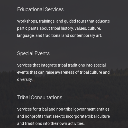
Educational Services
Workshops, trainings, and guided tours that educate
participants about tribal history, values, culture,
language, and traditional and contemporary art.
Special Events
Services that integrate tribal traditions into special
events that can raise awareness of tribal culture and
diversity.
Tribal Consultations
Services for tribal and non-tribal government entities
and nonprofits that seek to incorporate tribal culture
and traditions into their own activities.