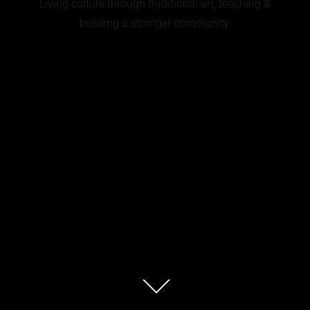
Living culture through traditional art, teaching &
building a stronger community.