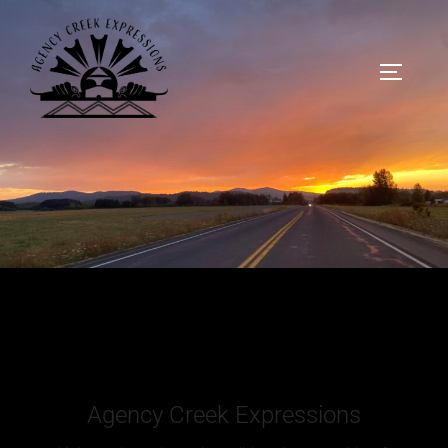
Agency Creek Expressions