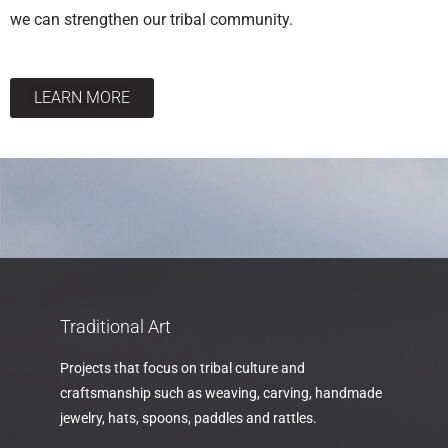
we can strengthen our tribal community.
LEARN MORE
Traditional Art
Projects that focus on tribal culture and
craftsmanship such as weaving, carving, handmade
jewelry, hats, spoons, paddles and rattles.