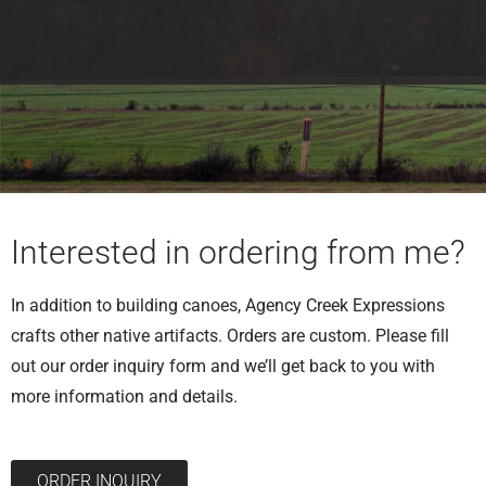
Interested in ordering from me?
In addition to building canoes, Agency Creek Expressions
crafts other native artifacts. Orders are custom. Please fill
out our order inquiry form and we’ll get back to you with
more information and details.
ORDER INQUIRY