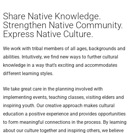
Share Native Knowledge.
Strengthen Native Community.
Express Native Culture.
We work with tribal members of all ages, backgrounds and
abilities. Intuitively, we find new ways to further cultural
knowledge in a way that’s exciting and accommodates
different learning styles.
We take great care in the planning involved with
implementing events, teaching classes, visiting elders and
inspiring youth. Our creative approach makes cultural
education a positive experience and provides opportunities
to form meaningful connections in the process. By learning
about our culture together and inspiring others, we believe